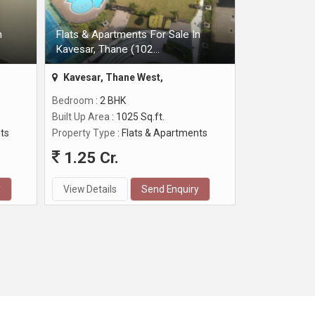
n
Flats & Apartments For Sale In
Kavesar, Thane (102...
Kavesar, Thane West,
Bedroom
: 2 BHK
Built Up Area
: 1025 Sq.ft.
ts
Property Type
: Flats & Apartments
1.25 Cr.
y
View Details
Send Enquiry