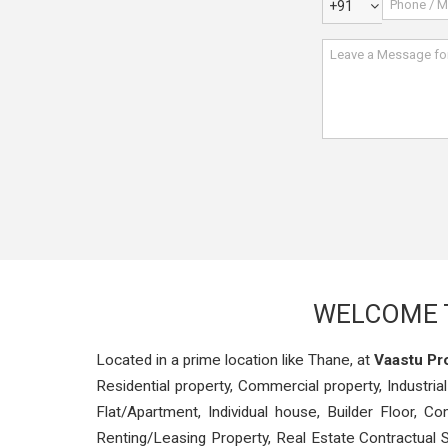
+91
WELCOME T
Located in a prime location like Thane, at
Vaastu Pr
Residential property, Commercial property, Industrial
Flat/Apartment, Individual house, Builder Floor, 
Renting/Leasing Property, Real Estate Contractual S