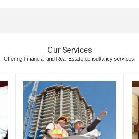
Our Services
Offering Financial and Real Estate consultancy services.