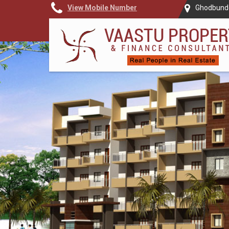
View Mobile Number
Ghodbunde
Top Vastu Consultant in Thane