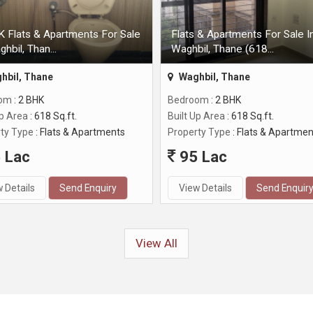
 Flats & Apartments For Sale
Flats & Apartments For Sale I
ghbil, Than...
Waghbil, Thane (618...
hbil, Thane
Waghbil, Thane
oom
: 2 BHK
Bedroom
: 2 BHK
Up Area
: 618 Sq.ft.
Built Up Area
: 618 Sq.ft.
ty Type
: Flats & Apartments
Property Type
: Flats & Apartmen
 Lac
95 Lac
 Details
Send Enquiry
View Details
Send Enquir
View All