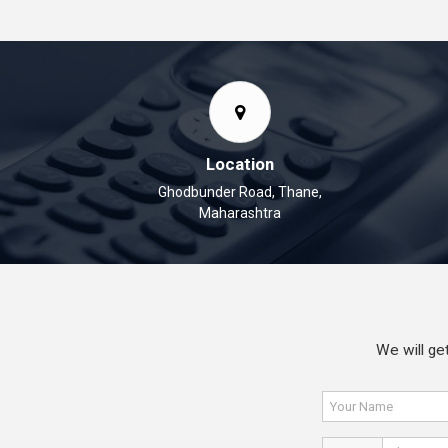
Location
Ghodbunder Road, Thane,
Maharashtra
We will get