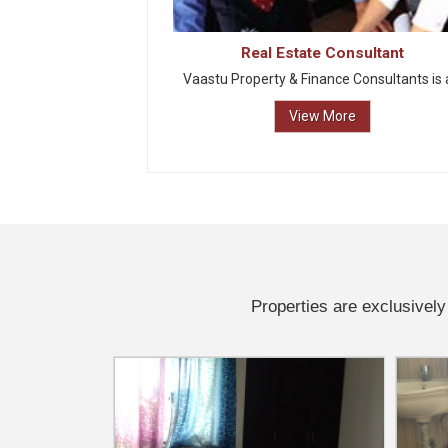
Real Estate Consultant
Vaastu Property & Finance Consultants is a
View More
Properties are exclusively