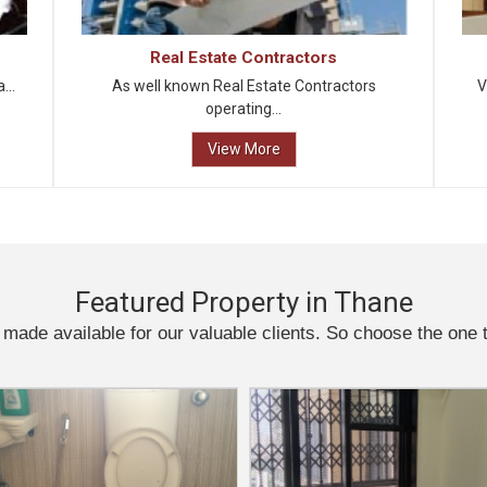
Real Estate Contractors
...
As well known Real Estate Contractors
V
operating...
View More
Featured Property in Thane
 made available for our valuable clients. So choose the one 