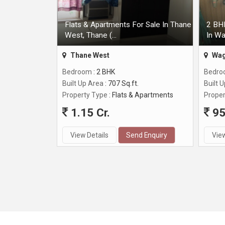
Flats & Apartments For Sale In Thane
2 BHK
West, Thane (...
In Wa
Thane West
Wag
Bedroom
: 2 BHK
Bedr
Built Up Area
: 707 Sq.ft.
Built 
Property Type
: Flats & Apartments
Proper
1.15 Cr.
95
View Details
Send Enquiry
View