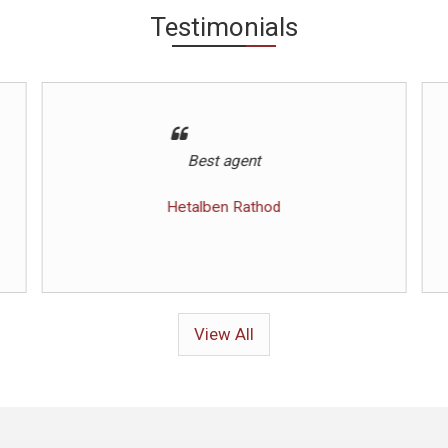
Testimonials
Helpful throughout process
Javed
View All