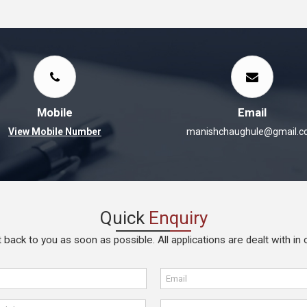
Mobile
Email
View Mobile Number
manishchaughule@gmail.
Quick
Enquiry
 back to you as soon as possible. All applications are dealt with in