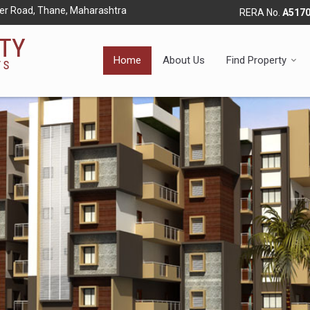
r Road, Thane, Maharashtra
RERA No.
A517
Home
About Us
Find Property