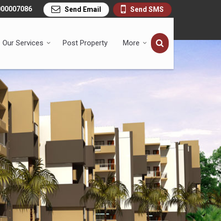
000007086
Send Email
Send SMS
Our Services
Post Property
More