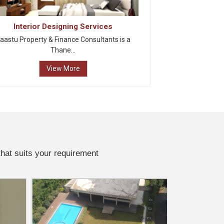
Interior Designing Services
aastu Property & Finance Consultants is a
Thane...
View More
that suits your requirement