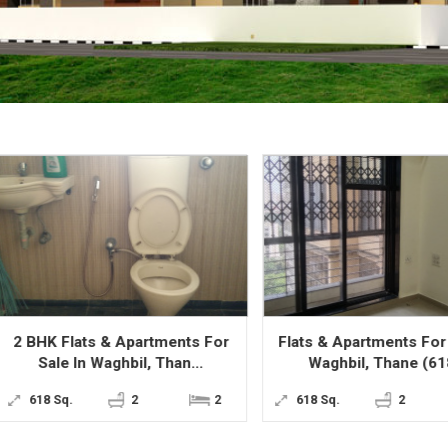
BHK Flats & Apartments For
Flats & Apartments For Sale
Sale In Waghbil, Than...
Waghbil, Thane (618...
618 Sq.
2
2
618 Sq.
2