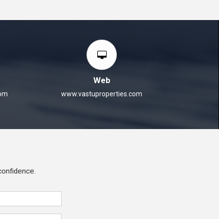
Web
com
www.vastuproperties.com
 confidence.