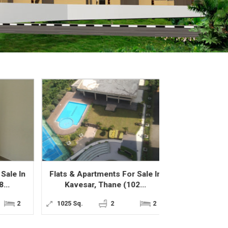
 In
Flats & Apartments For Sale In
Flats & Apartme
Kavesar, Thane (102...
Thane West,
2
1025 Sq.
2
2
707 Sq.