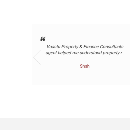
ultants
Best agent
rty r..
Hetalben Rathod