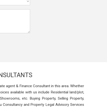
ONSULTANTS
ate agent & Finance Consultant in this area. Whether
oices available with us include Residential land/plot,
Showrooms, etc. Buying Property, Selling Property,
stu Consultancy and Property Legal Advisory Services