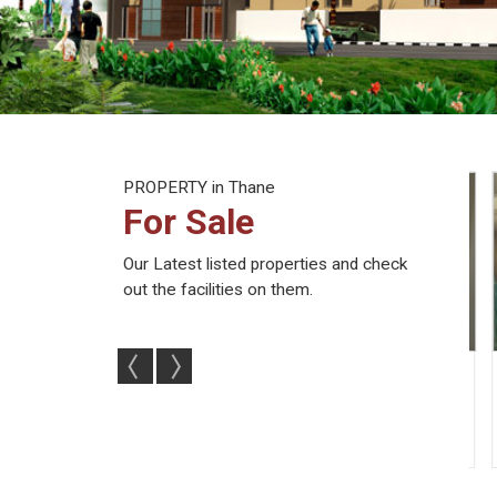
PROPERTY
in Thane
For Sale
Our Latest listed properties and check
out the facilities on them.
ents For Sale In
Flats & Apartments For Sale In
2 
hane (102...
Thane West, Thane (...
2
2
707 Sq.
2
2