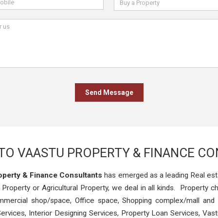
O VAASTU PROPERTY & FINANCE C
operty & Finance Consultants
has emerged as a leading Real est
 Property or Agricultural Property, we deal in all kinds. Property ch
Commercial shop/space, Office space, Shopping complex/mall and 
ervices, Interior Designing Services, Property Loan Services, Va