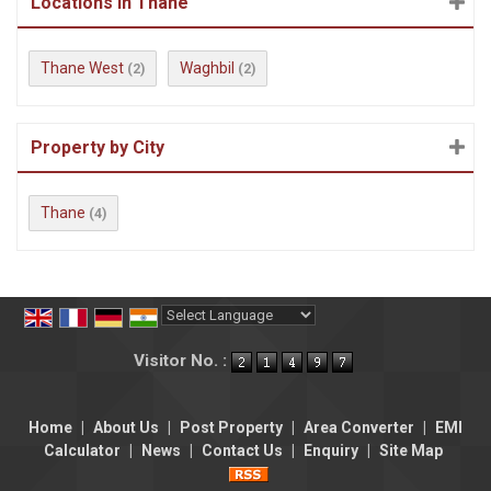
Locations in Thane
Thane West
Waghbil
(2)
(2)
Property by City
Thane
(4)
Powered by
Translate
Visitor No. :
Home
|
About Us
|
Post Property
|
Area Converter
|
EMI
Calculator
|
News
|
Contact Us
|
Enquiry
|
Site Map