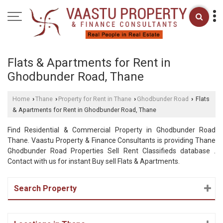
Flats & Apartments for Rent in
Ghodbunder Road, Thane
Home
Thane
Property for Rent in Thane
Ghodbunder Road
Flats
›
›
›
›
& Apartments for Rent in Ghodbunder Road, Thane
Find Residential & Commercial Property in Ghodbunder Road
Thane. Vaastu Property & Finance Consultants is providing Thane
Ghodbunder Road Properties Sell Rent Classifieds database .
Contact with us for instant Buy sell Flats & Apartments.
Search Property