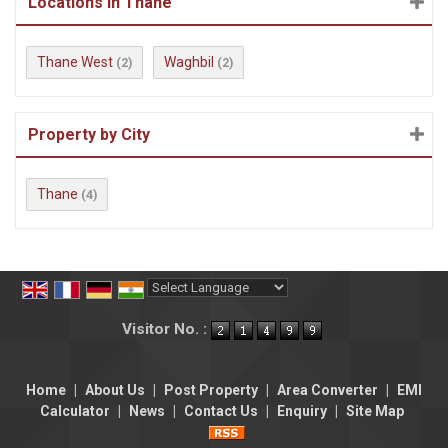
Locations in Thane
Thane West
Waghbil
(2)
(2)
Property by City
Thane
(4)
Powered by
Translate
Visitor No. :
Home
|
About Us
|
Post Property
|
Area Converter
|
EMI
Calculator
|
News
|
Contact Us
|
Enquiry
|
Site Map