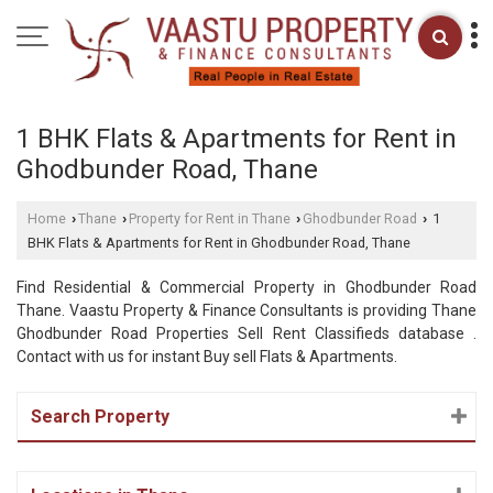
1 BHK Flats & Apartments for Rent in
Ghodbunder Road, Thane
Home
Thane
Property for Rent in Thane
Ghodbunder Road
1
›
›
›
›
BHK Flats & Apartments for Rent in Ghodbunder Road, Thane
Find Residential & Commercial Property in Ghodbunder Road
Thane. Vaastu Property & Finance Consultants is providing Thane
Ghodbunder Road Properties Sell Rent Classifieds database .
Contact with us for instant Buy sell Flats & Apartments.
Search Property